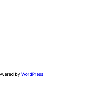
powered by
WordPress