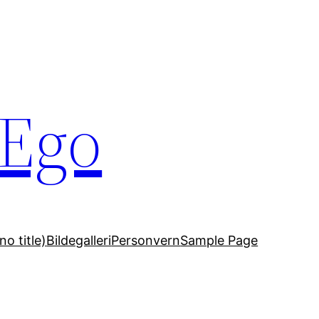
 Ego
no title)
Bildegalleri
Personvern
Sample Page