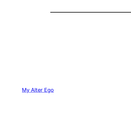
My Alter Ego