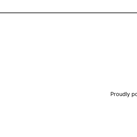
Proudly 